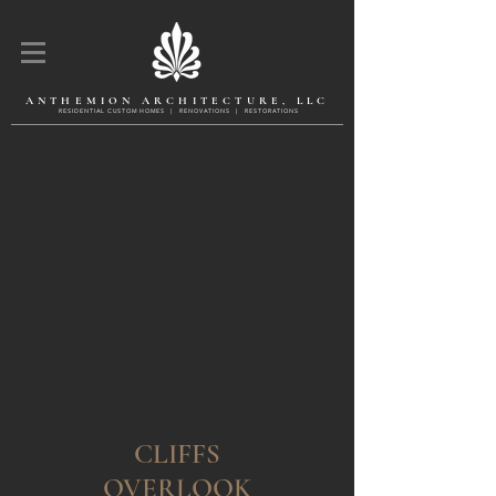
ANTHEMION ARCHITECTURE, LLC
R E S I D E N T l A L C U S T O M H O M E S | R E N O V A T l O N S | R E S T O R A T l O N S
CLIFFS
OVERLOOK