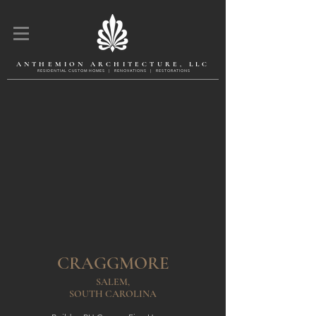
ANTHEMION ARCHITECTURE, LLC
R E S I D E N T l A L C U S T O M H O M E S | R E N O V A T l O N S | R E S T O R A T l O N S
CRAGGMORE
SALEM,
SOUTH CAROLINA